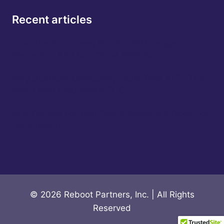
Recent articles
How The Next Great Brands Will Change
Perception And Not Chase Attention
Why Quantum Computing Could Take AI To The
Next Level After Nvidia GTC
AI Is Coming For Your Credit Score: Is It Good For
Consumers?
© 2026 Reboot Partners, Inc. | All Rights
Reserved