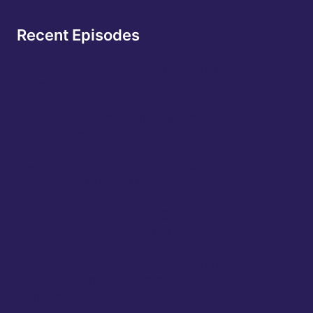
Recent Episodes
Rebooting Silicon: Raja Tabet, SVP at
Synopsys
The Age Rebellion: Lyndsey Simpson, CEO of
55 Redefined
Securing the Agentic Era: Eric Kelleher,
President & COO of Okta
Building the Backbone of Global Finance:
Peter Hughes, CEO of Apex
NBA Player turned Global Entrepreneur:
Charles D. Smith, Chairman & CEO of Urban
Icon Global