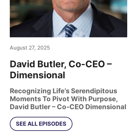
August 27, 2025
David Butler, Co-CEO –
Dimensional
Recognizing Life’s Serendipitous
Moments To Pivot With Purpose,
David Butler – Co-CEO Dimensional
SEE ALL EPISODES