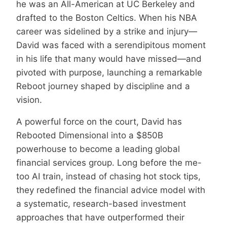
he was an All-American at UC Berkeley and
drafted to the Boston Celtics. When his NBA
career was sidelined by a strike and injury—
David was faced with a serendipitous moment
in his life that many would have missed—and
pivoted with purpose, launching a remarkable
Reboot journey shaped by discipline and a
vision.
A powerful force on the court, David has
Rebooted Dimensional into a $850B
powerhouse to become a leading global
financial services group. Long before the me-
too AI train, instead of chasing hot stock tips,
they redefined the financial advice model with
a systematic, research-based investment
approaches that have outperformed their