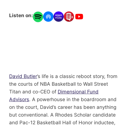
Listen on:
David Butler
’s life is a classic reboot story, from
the courts of NBA Basketball to Wall Street
Titan and co-CEO of
Dimensional Fund
Advisors
. A powerhouse in the boardroom and
on the court, David’s career has been anything
but conventional. A Rhodes Scholar candidate
and Pac-12 Basketball Hall of Honor inductee,