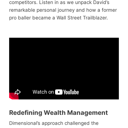
competitors. Listen in as we unpack David’s
remarkable personal journey and how a former
pro baller became a Wall Street Trailblazer.
Redefining Wealth Management
Dimensional’s approach challenged the