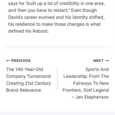
says he “built up a lot of credibility in one area,
and then you have to restart.” Even though
David’s career evolved and his identity shifted,
his resilience to make those changes is what
defined his Reboot.
Post
PREVIOUS
NEXT
navigation
The 140-Year-Old
Sports And
Company Turnaround
Leadership: From The
Creating 21st Century
Fairways To New
Brand Relevance
Frontiers, Golf Legend
– Jan Stephenson