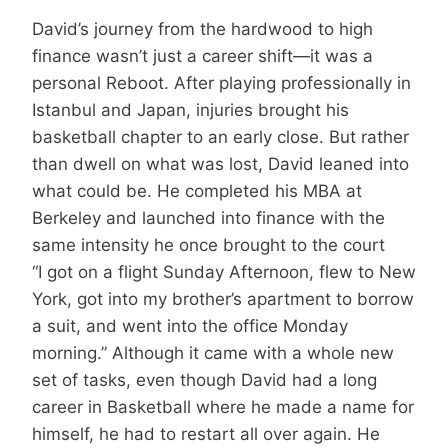
David’s journey from the hardwood to high
finance wasn’t just a career shift—it was a
personal Reboot. After playing professionally in
Istanbul and Japan, injuries brought his
basketball chapter to an early close. But rather
than dwell on what was lost, David leaned into
what could be. He completed his MBA at
Berkeley and launched into finance with the
same intensity he once brought to the court
“I got on a flight Sunday Afternoon, flew to New
York, got into my brother’s apartment to borrow
a suit, and went into the office Monday
morning.” Although it came with a whole new
set of tasks, even though David had a long
career in Basketball where he made a name for
himself, he had to restart all over again. He