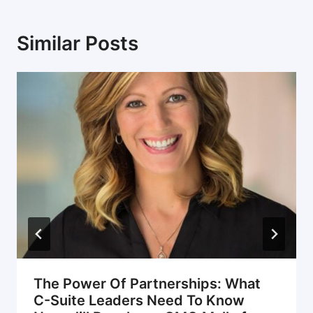
Similar Posts
The Power Of Partnerships: What
C-Suite Leaders Need To Know