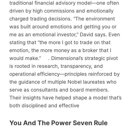
traditional financial advisory model—one often
driven by high commissions and emotionally
charged trading decisions. “The environment
was built around emotions and getting you or
me as an emotional investor,” David says. Even
stating that “the more I got to trade on that
emotion, the more money as a broker that I
would make.” . Dimensional’s strategic pivot
is rooted in research, transparency, and
operational efficiency—principles reinforced by
the guidance of multiple Nobel laureates who
serve as consultants and board members.
Their insights have helped shape a model that’s
both disciplined and effective
You And The Power Seven Rule