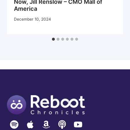
Now, Jill Renslow – CMO Mall of
America
December 10, 2024