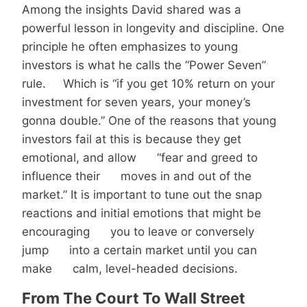
Among the insights David shared was a
powerful lesson in longevity and discipline. One
principle he often emphasizes to young
investors is what he calls the “Power Seven”
rule. Which is “if you get 10% return on your
investment for seven years, your money’s
gonna double.” One of the reasons that young
investors fail at this is because they get
emotional, and allow “fear and greed to
influence their moves in and out of the
market.” It is important to tune out the snap
reactions and initial emotions that might be
encouraging you to leave or conversely
jump into a certain market until you can
make calm, level-headed decisions.
From The Court To Wall Street