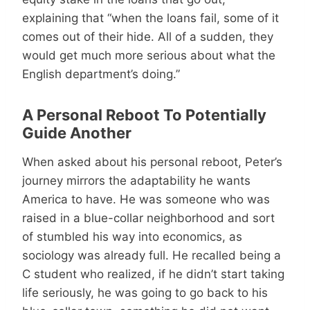
explaining that “when the loans fail, some of it
comes out of their hide. All of a sudden, they
would get much more serious about what the
English department’s doing.”
A Personal Reboot To Potentially
Guide Another
When asked about his personal reboot, Peter’s
journey mirrors the adaptability he wants
America to have. He was someone who was
raised in a blue-collar neighborhood and sort
of stumbled his way into economics, as
sociology was already full. He recalled being a
C student who realized, if he didn’t start taking
life seriously, he was going to go back to his