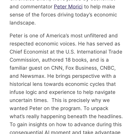
and commentator
Peter Morici
to help make
sense of the forces driving today’s economic
landscape.
Peter is one of America’s most unfiltered and
respected economic voices. He has served as
Chief Economist at the U.S. International Trade
Commission, authored 18 books, and is a
familiar guest on CNN, Fox Business, CNBC,
and Newsmax. He brings perspective with a
historical lens towards economic cycles that
infuse logic and experience to help navigate
uncertain times. This is precisely why we
wanted Peter on the program. To unpack
what’s really happening beneath the headlines.
To gain insights on how to advance during this
consequential AI moment and take advantage