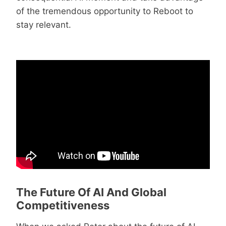
of the tremendous opportunity to Reboot to
stay relevant.
The Future Of AI And Global
Competitiveness