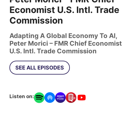
Economist U.S. Intl. Trade
Commission
Adapting A Global Economy To AI,
Peter Morici – FMR Chief Economist
U.S. Intl. Trade Commission
SEE ALL EPISODES
Listen on: