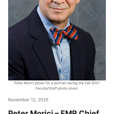
Peter Morici poses for a portrait during the Fall 2007
Faculty/Staff photo shoot.
November 12, 2025
Peter Morici – FMR Chief