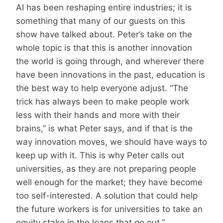
AI has been reshaping entire industries; it is
something that many of our guests on this
show have talked about. Peter’s take on the
whole topic is that this is another innovation
the world is going through, and wherever there
have been innovations in the past, education is
the best way to help everyone adjust. “The
trick has always been to make people work
less with their hands and more with their
brains,” is what Peter says, and if that is the
way innovation moves, we should have ways to
keep up with it. This is why Peter calls out
universities, as they are not preparing people
well enough for the market; they have become
too self-interested. A solution that could help
the future workers is for universities to take an
equity stake in the loans that go out,”