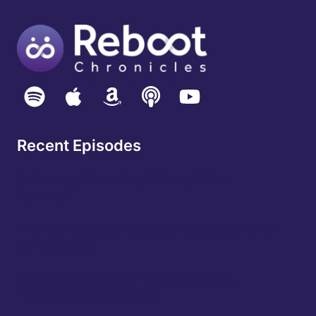
Recent Episodes
Rebooting Silicon: Raja Tabet, SVP at
Synopsys
The Age Rebellion: Lyndsey Simpson, CEO of
55 Redefined
Securing the Agentic Era: Eric Kelleher,
President & COO of Okta