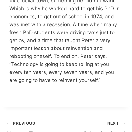
blue-collar town, something he did not want.
Which is why he worked hard to get his PhD in
economics, to get out of school in 1974, and
was met with a recession. A time when many
fresh PhD students were driving taxis just to
get by, and a time that taught Peter a very
important lesson about reinvention and
rebooting oneself. To end on, Peter says,
“Technology is going to keep rolling at you
every ten years, every seven years, and you
are going to have to reinvent yourself.”
Post
PREVIOUS
NEXT