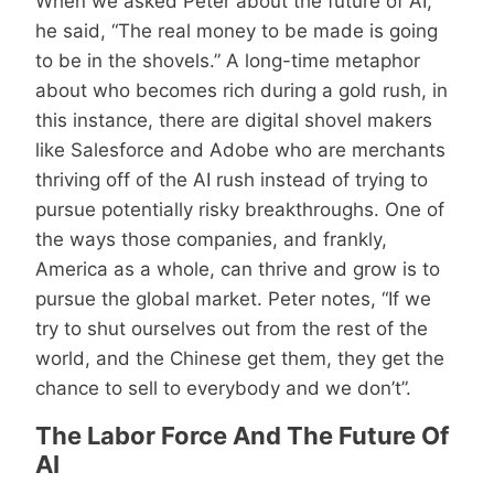
When we asked Peter about the future of AI,
he said, “The real money to be made is going
to be in the shovels.” A long-time metaphor
about who becomes rich during a gold rush, in
this instance, there are digital shovel makers
like Salesforce and Adobe who are merchants
thriving off of the AI rush instead of trying to
pursue potentially risky breakthroughs. One of
the ways those companies, and frankly,
America as a whole, can thrive and grow is to
pursue the global market. Peter notes, “If we
try to shut ourselves out from the rest of the
world, and the Chinese get them, they get the
chance to sell to everybody and we don’t”.
The Labor Force And The Future Of
AI