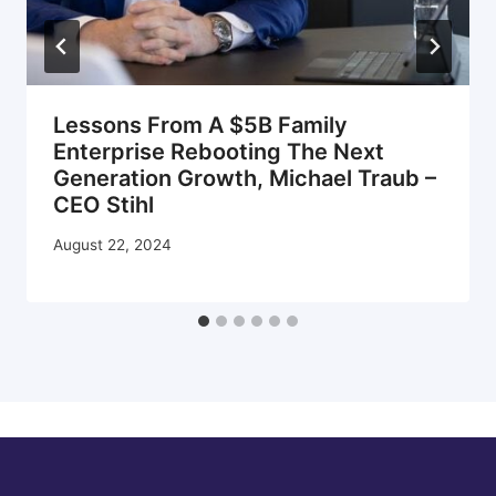
Lessons From A $5B Family
Enterprise Rebooting The Next
Generation Growth, Michael Traub –
CEO Stihl
August 22, 2024