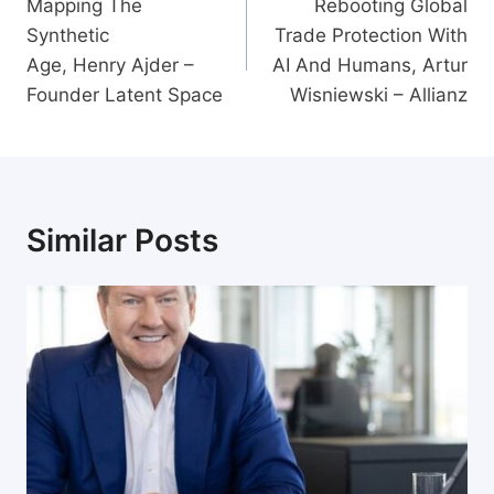
navigation
Mapping The
Rebooting Global
Synthetic
Trade Protection With
Age, Henry Ajder –
AI And Humans, Artur
Founder Latent Space
Wisniewski – Allianz
Similar Posts