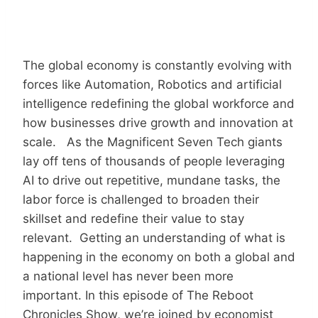
The global economy is constantly evolving with
forces like Automation, Robotics and artificial
intelligence redefining the global workforce and
how businesses drive growth and innovation at
scale. As the Magnificent Seven Tech giants
lay off tens of thousands of people leveraging
AI to drive out repetitive, mundane tasks, the
labor force is challenged to broaden their
skillset and redefine their value to stay
relevant. Getting an understanding of what is
happening in the economy on both a global and
a national level has never been more
important. In this episode of The Reboot
Chronicles Show, we’re joined by economist