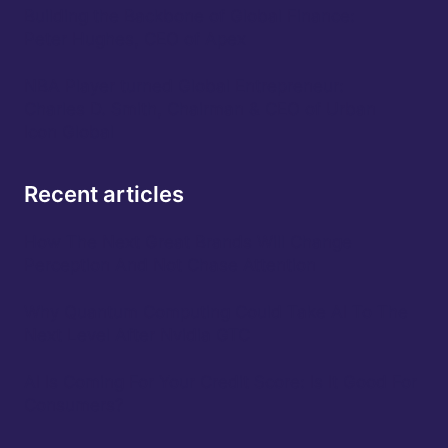
Building the Backbone of Global Finance:
Peter Hughes, CEO of Apex
NBA Player turned Global Entrepreneur:
Charles D. Smith, Chairman & CEO of Urban
Icon Global
Recent articles
How The Next Great Brands Will Change
Perception And Not Chase Attention
Why Quantum Computing Could Take AI To The
Next Level After Nvidia GTC
AI Is Coming For Your Credit Score: Is It Good For
Consumers?