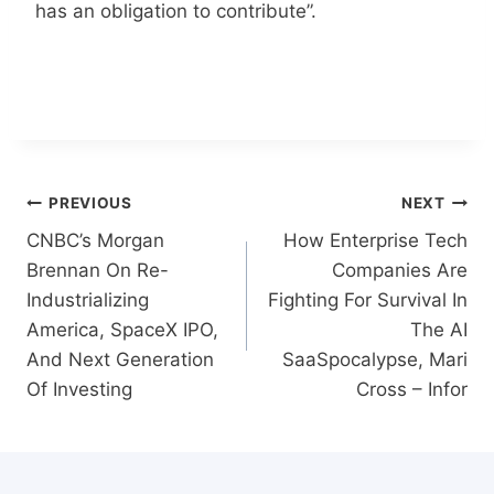
has an obligation to contribute”.
Post
PREVIOUS
NEXT
navigation
CNBC’s Morgan
How Enterprise Tech
Brennan On Re-
Companies Are
Industrializing
Fighting For Survival In
America, SpaceX IPO,
The AI
And Next Generation
SaaSpocalypse, Mari
Of Investing
Cross – Infor