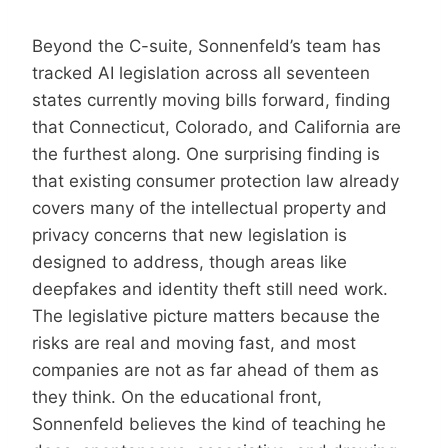
Beyond the C-suite, Sonnenfeld’s team has
tracked AI legislation across all seventeen
states currently moving bills forward, finding
that Connecticut, Colorado, and California are
the furthest along. One surprising finding is
that existing consumer protection law already
covers many of the intellectual property and
privacy concerns that new legislation is
designed to address, though areas like
deepfakes and identity theft still need work.
The legislative picture matters because the
risks are real and moving fast, and most
companies are not as far ahead of them as
they think. On the educational front,
Sonnenfeld believes the kind of teaching he