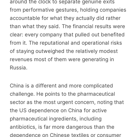
around the clock to separate genuine exits
from performative gestures, holding companies
accountable for what they actually did rather
than what they said. The financial results were
clear: every company that pulled out benefited
from it. The reputational and operational risks
of staying outweighed the relatively modest
revenues most of them were generating in
Russia.
China is a different and more complicated
challenge. He points to the pharmaceutical
sector as the most urgent concern, noting that
the US dependence on China for active
pharmaceutical ingredients, including
antibiotics, is far more dangerous than the
dependence on Chinese textiles or consumer