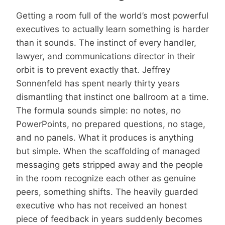
Getting a room full of the world’s most powerful
executives to actually learn something is harder
than it sounds. The instinct of every handler,
lawyer, and communications director in their
orbit is to prevent exactly that. Jeffrey
Sonnenfeld has spent nearly thirty years
dismantling that instinct one ballroom at a time.
The formula sounds simple: no notes, no
PowerPoints, no prepared questions, no stage,
and no panels. What it produces is anything
but simple. When the scaffolding of managed
messaging gets stripped away and the people
in the room recognize each other as genuine
peers, something shifts. The heavily guarded
executive who has not received an honest
piece of feedback in years suddenly becomes