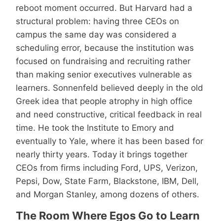
reboot moment occurred. But Harvard had a
structural problem: having three CEOs on
campus the same day was considered a
scheduling error, because the institution was
focused on fundraising and recruiting rather
than making senior executives vulnerable as
learners. Sonnenfeld believed deeply in the old
Greek idea that people atrophy in high office
and need constructive, critical feedback in real
time. He took the Institute to Emory and
eventually to Yale, where it has been based for
nearly thirty years. Today it brings together
CEOs from firms including Ford, UPS, Verizon,
Pepsi, Dow, State Farm, Blackstone, IBM, Dell,
and Morgan Stanley, among dozens of others.
The Room Where Egos Go to Learn