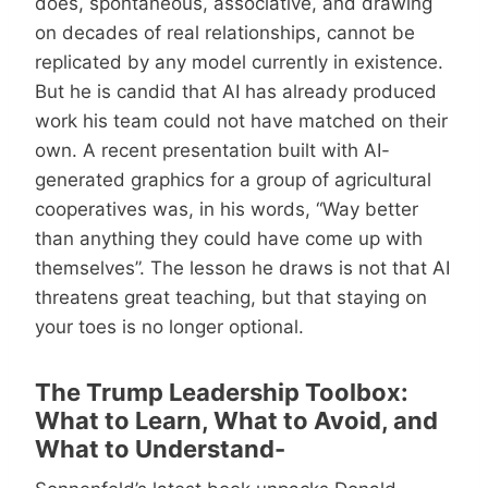
does, spontaneous, associative, and drawing
on decades of real relationships, cannot be
replicated by any model currently in existence.
But he is candid that AI has already produced
work his team could not have matched on their
own. A recent presentation built with AI-
generated graphics for a group of agricultural
cooperatives was, in his words, “Way better
than anything they could have come up with
themselves”. The lesson he draws is not that AI
threatens great teaching, but that staying on
your toes is no longer optional.
The Trump Leadership Toolbox:
What to Learn, What to Avoid, and
What to Understand-