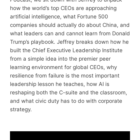
how the world’s top CEOs are approaching
artificial intelligence, what Fortune 500
companies should actually do about China, and
what leaders can and cannot learn from Donald
Trump’s playbook. Jeffrey breaks down how he
built the Chief Executive Leadership Institute
from a simple idea into the premier peer
learning environment for global CEOs, why
resilience from failure is the most important
leadership lesson he teaches, how AI is
reshaping both the C-suite and the classroom,
and what civic duty has to do with corporate
strategy.