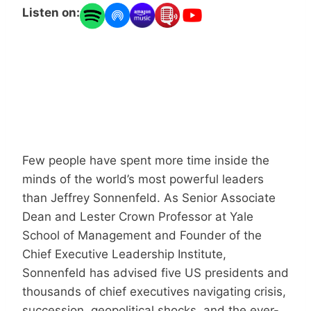
Listen on:
Few people have spent more time inside the
minds of the world’s most powerful leaders
than Jeffrey Sonnenfeld. As Senior Associate
Dean and Lester Crown Professor at Yale
School of Management and Founder of the
Chief Executive Leadership Institute,
Sonnenfeld has advised five US presidents and
thousands of chief executives navigating crisis,
succession, geopolitical shocks, and the ever-