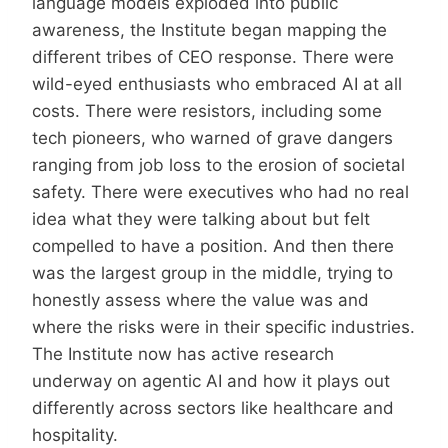
language models exploded into public
awareness, the Institute began mapping the
different tribes of CEO response. There were
wild-eyed enthusiasts who embraced AI at all
costs. There were resistors, including some
tech pioneers, who warned of grave dangers
ranging from job loss to the erosion of societal
safety. There were executives who had no real
idea what they were talking about but felt
compelled to have a position. And then there
was the largest group in the middle, trying to
honestly assess where the value was and
where the risks were in their specific industries.
The Institute now has active research
underway on agentic AI and how it plays out
differently across sectors like healthcare and
hospitality.