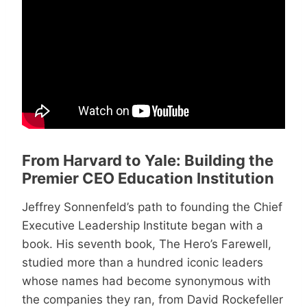
From Harvard to Yale: Building the
Premier CEO Education Institution
Jeffrey Sonnenfeld’s path to founding the Chief
Executive Leadership Institute began with a
book. His seventh book, The Hero’s Farewell,
studied more than a hundred iconic leaders
whose names had become synonymous with
the companies they ran, from David Rockefeller