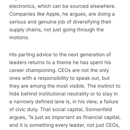
electronics, which can be sourced elsewhere.
Companies like Apple, he argues, are doing a
serious and genuine job of diversifying their
supply chains, not just going through the
motions.
His parting advice to the next generation of
leaders returns to a theme he has spent his
career championing. CEOs are not the only
ones with a responsibility to speak out, but
they are among the most visible. The instinct to
hide behind institutional neutrality or to stay in
a narrowly defined lane is, in his view, a failure
of civic duty. That social capital, Sonnenfeld
argues, “Is just as important as financial capital,
and it is something every leader, not just CEOs,