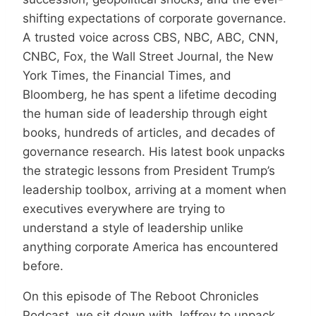
shifting expectations of corporate governance.
A trusted voice across CBS, NBC, ABC, CNN,
CNBC, Fox, the Wall Street Journal, the New
York Times, the Financial Times, and
Bloomberg, he has spent a lifetime decoding
the human side of leadership through eight
books, hundreds of articles, and decades of
governance research. His latest book unpacks
the strategic lessons from President Trump’s
leadership toolbox, arriving at a moment when
executives everywhere are trying to
understand a style of leadership unlike
anything corporate America has encountered
before.
On this episode of The Reboot Chronicles
Podcast, we sit down with Jeffrey to unpack