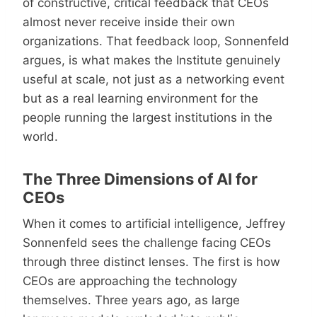
of constructive, critical feedback that CEOs
almost never receive inside their own
organizations. That feedback loop, Sonnenfeld
argues, is what makes the Institute genuinely
useful at scale, not just as a networking event
but as a real learning environment for the
people running the largest institutions in the
world.
The Three Dimensions of AI for
CEOs
When it comes to artificial intelligence, Jeffrey
Sonnenfeld sees the challenge facing CEOs
through three distinct lenses. The first is how
CEOs are approaching the technology
themselves. Three years ago, as large