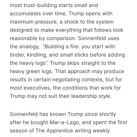
most trust-building starts small and
accumulates over time, Trump opens with
maximum pressure, a shock to the system
designed to make everything that follows look
reasonable by comparison. Sonnenfeld uses
the analogy, “Building a fire: you start with
tinder, kindling, and small sticks before adding
the heavy logs”. Trump skips straight to the
heavy green logs. That approach may produce
results in certain negotiating contexts, but for
most executives, the conditions that work for
Trump may not suit their leadership style.
Sonnenfeld has known Trump since shortly
after he bought Mar-a-Lago, and spent the first
season of The Apprentice writing weekly