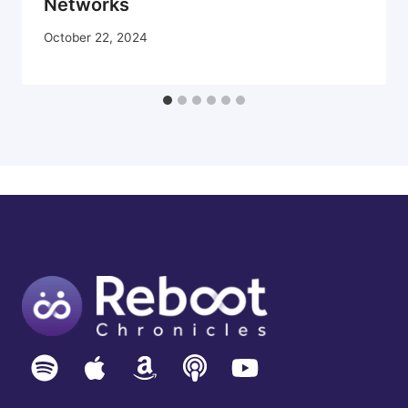
Networks
October 22, 2024