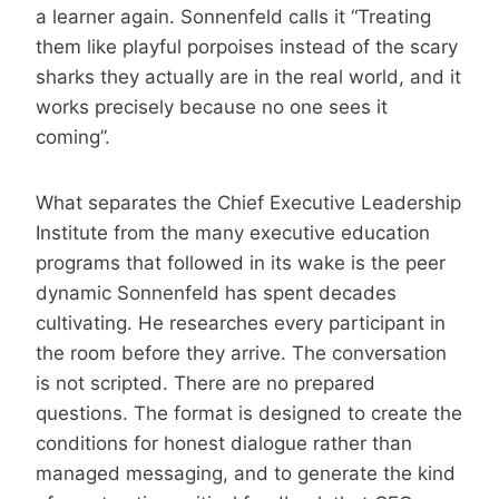
a learner again. Sonnenfeld calls it “Treating
them like playful porpoises instead of the scary
sharks they actually are in the real world, and it
works precisely because no one sees it
coming”.
What separates the Chief Executive Leadership
Institute from the many executive education
programs that followed in its wake is the peer
dynamic Sonnenfeld has spent decades
cultivating. He researches every participant in
the room before they arrive. The conversation
is not scripted. There are no prepared
questions. The format is designed to create the
conditions for honest dialogue rather than
managed messaging, and to generate the kind