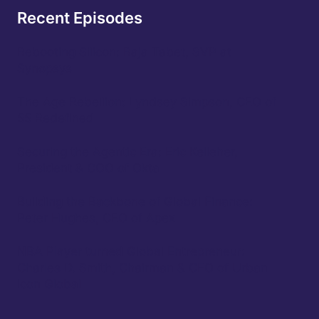
Recent Episodes
Rebooting Silicon: Raja Tabet, SVP at
Synopsys
The Age Rebellion: Lyndsey Simpson, CEO of
55 Redefined
Securing the Agentic Era: Eric Kelleher,
President & COO of Okta
Building the Backbone of Global Finance:
Peter Hughes, CEO of Apex
NBA Player turned Global Entrepreneur:
Charles D. Smith, Chairman & CEO of Urban
Icon Global