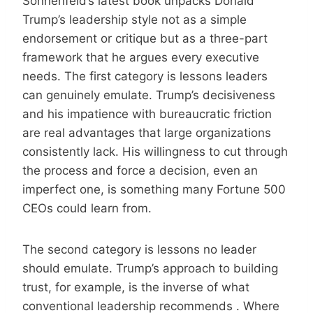
Sonnenfeld’s latest book unpacks Donald
Trump’s leadership style not as a simple
endorsement or critique but as a three-part
framework that he argues every executive
needs. The first category is lessons leaders
can genuinely emulate. Trump’s decisiveness
and his impatience with bureaucratic friction
are real advantages that large organizations
consistently lack. His willingness to cut through
the process and force a decision, even an
imperfect one, is something many Fortune 500
CEOs could learn from.
The second category is lessons no leader
should emulate. Trump’s approach to building
trust, for example, is the inverse of what
conventional leadership recommends . Where