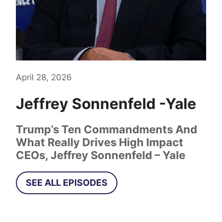
April 28, 2026
Jeffrey Sonnenfeld
-Yale
Trump’s Ten Commandments And
What Really Drives High Impact
CEOs, Jeffrey Sonnenfeld – Yale
SEE ALL EPISODES