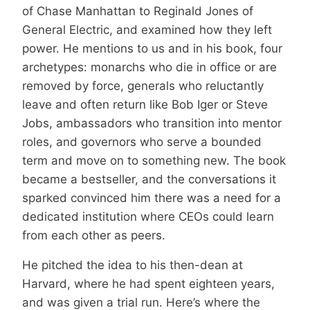
of Chase Manhattan to Reginald Jones of
General Electric, and examined how they left
power. He mentions to us and in his book, four
archetypes: monarchs who die in office or are
removed by force, generals who reluctantly
leave and often return like Bob Iger or Steve
Jobs, ambassadors who transition into mentor
roles, and governors who serve a bounded
term and move on to something new. The book
became a bestseller, and the conversations it
sparked convinced him there was a need for a
dedicated institution where CEOs could learn
from each other as peers.
He pitched the idea to his then-dean at
Harvard, where he had spent eighteen years,
and was given a trial run. Here’s where the