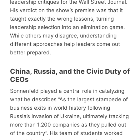
leadership critiques for the Wall Street Journal.
His verdict on the show’s premise was that it
taught exactly the wrong lessons, turning
leadership selection into an elimination game.
While others may disagree, understanding
different approaches help leaders come out
better prepared.
China, Russia, and the Civic Duty of
CEOs
Sonnenfeld played a central role in catalyzing
what he describes “As the largest stampede of
business exits in world history following
Russia’s invasion of Ukraine, ultimately tracking
more than 1,200 companies as they pulled out
of the country”. His team of students worked