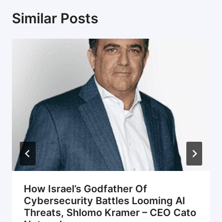
Similar Posts
How Israel’s Godfather Of
Cybersecurity Battles Looming AI
Threats, Shlomo Kramer – CEO Cato