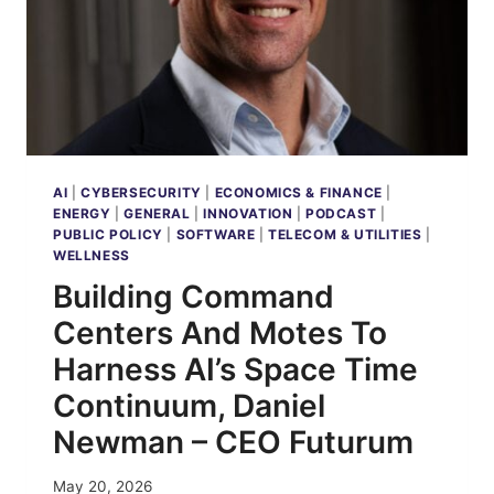
AI
|
CYBERSECURITY
|
ECONOMICS & FINANCE
|
ENERGY
|
GENERAL
|
INNOVATION
|
PODCAST
|
PUBLIC POLICY
|
SOFTWARE
|
TELECOM & UTILITIES
|
WELLNESS
Building Command
Centers And Motes To
Harness AI’s Space Time
Continuum, Daniel
Newman – CEO Futurum
May 20, 2026