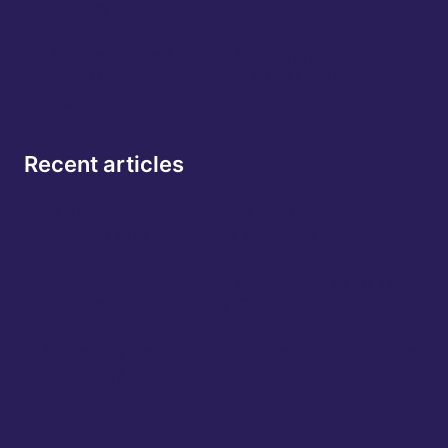
Peter Hughes, CEO of Apex
NBA Player turned Global Entrepreneur:
Charles D. Smith, Chairman & CEO of Urban
Icon Global
Recent articles
How The Next Great Brands Will Change
Perception And Not Chase Attention
Why Quantum Computing Could Take AI To The
Next Level After Nvidia GTC
AI Is Coming For Your Credit Score: Is It Good For
Consumers?