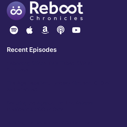
SPACE
TIME
CONTINUUM,
DANIEL
NEWMAN
–
CEO
FUTURUM
Recent Episodes
Rebooting Silicon: Raja Tabet, SVP at
Synopsys
The Age Rebellion: Lyndsey Simpson, CEO of
55 Redefined
Securing the Agentic Era: Eric Kelleher,
President & COO of Okta
Building the Backbone of Global Finance: