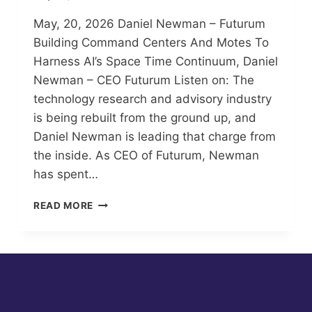
May, 20, 2026 Daniel Newman – Futurum
Building Command Centers And Motes To
Harness AI’s Space Time Continuum, Daniel
Newman – CEO Futurum Listen on: The
technology research and advisory industry
is being rebuilt from the ground up, and
Daniel Newman is leading that charge from
the inside. As CEO of Futurum, Newman
has spent…
BUILDING
READ MORE
COMMAND
CENTERS
AND
MOTES
TO
HARNESS
AI’S