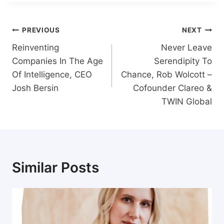
Post
PREVIOUS
NEXT
navigation
Reinventing
Never Leave
Companies In The Age
Serendipity To
Of Intelligence, CEO
Chance, Rob Wolcott –
Josh Bersin
Cofounder Clareo &
TWIN Global
Similar Posts