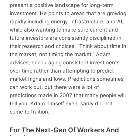
present a positive landscape for long-term
investment. He points to areas that are growing
rapidly including energy, infrastructure, and AI,
while also wanting to make sure current and
future investors are consistently disciplined in
their research and choices. “Think about
time in
the market, not timing the market
,” Adam
advises, encouraging consistent investments
over time rather than attempting to predict
market highs and lows. Predictions sometimes
can work out, but there were a lot of
predictions made in 2007 that many people will
tell you, Adam himself even, sadly did not
come to fruition.
For The Next-Gen Of Workers And