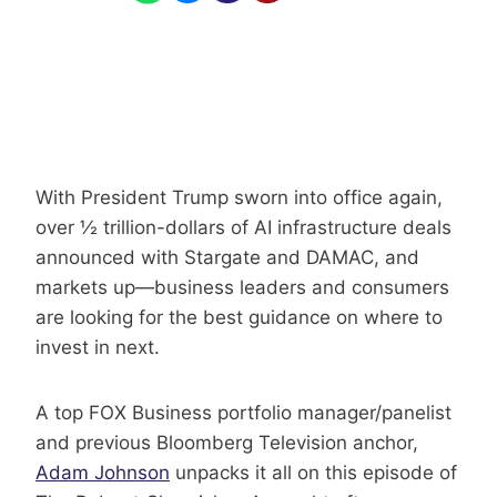
With President Trump sworn into office again,
over ½ trillion-dollars of AI infrastructure deals
announced with Stargate and DAMAC, and
markets up—business leaders and consumers
are looking for the best guidance on where to
invest in next.
A top FOX Business portfolio manager/panelist
and previous Bloomberg Television anchor,
Adam Johnson
unpacks it all on this episode of