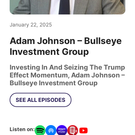
January 22, 2025
Adam Johnson – Bullseye
Investment Group
Investing In And Seizing The Trump
Effect Momentum, Adam Johnson –
Bullseye Investment Group
SEE ALL EPISODES
Listen on: