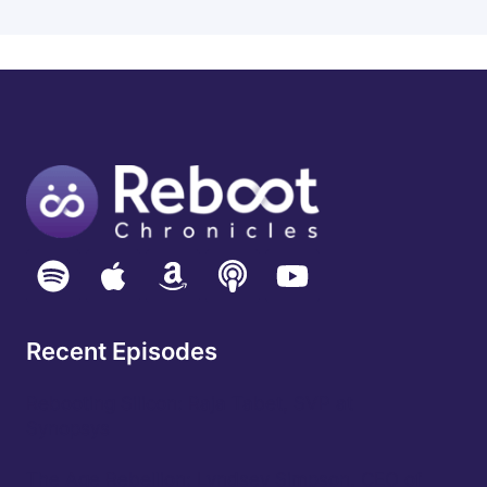
Recent Episodes
Rebooting Silicon: Raja Tabet, SVP at
Synopsys
The Age Rebellion: Lyndsey Simpson, CEO of