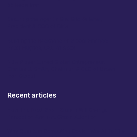
55 Redefined
Securing the Agentic Era: Eric Kelleher,
President & COO of Okta
Building the Backbone of Global Finance:
Peter Hughes, CEO of Apex
NBA Player turned Global Entrepreneur:
Charles D. Smith, Chairman & CEO of Urban
Icon Global
Recent articles
How The Next Great Brands Will Change
Perception And Not Chase Attention
Why Quantum Computing Could Take AI To The