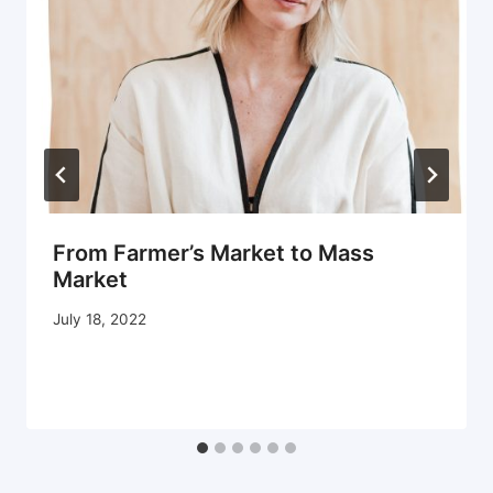
From Farmer’s Market to Mass
Market
July 18, 2022