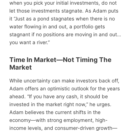
when you pick your initial investments, do not
let those investments stagnate. As Adam puts
it “Just as a pond stagnates when there is no
water flowing in and out, a portfolio gets
stagnant if no positions are moving in and out…
you want a river.”
Time In Market—Not Timing The
Market
While uncertainty can make investors back off,
Adam offers an optimistic outlook for the years
ahead. “If you have any cash, it should be
invested in the market right now,” he urges.
Adam believes the current shifts in the
economy—with strong employment, high-
income levels, and consumer-driven growth—