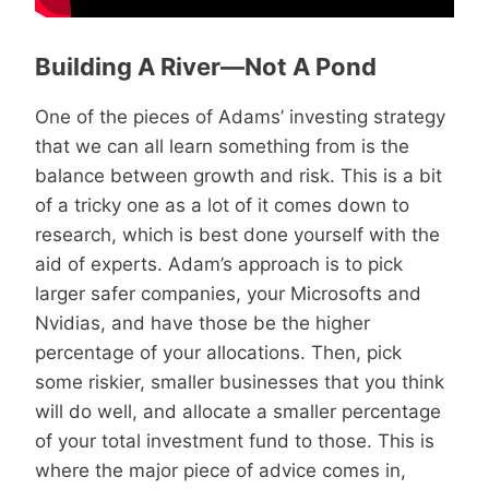
Building A River—Not A Pond
One of the pieces of Adams’ investing strategy
that we can all learn something from is the
balance between growth and risk. This is a bit
of a tricky one as a lot of it comes down to
research, which is best done yourself with the
aid of experts. Adam’s approach is to pick
larger safer companies, your Microsofts and
Nvidias, and have those be the higher
percentage of your allocations. Then, pick
some riskier, smaller businesses that you think
will do well, and allocate a smaller percentage
of your total investment fund to those. This is
where the major piece of advice comes in,