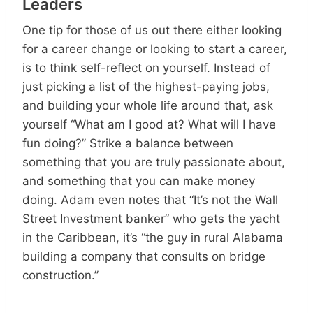
Leaders
One tip for those of us out there either looking
for a career change or looking to start a career,
is to think self-reflect on yourself. Instead of
just picking a list of the highest-paying jobs,
and building your whole life around that, ask
yourself “What am I good at? What will I have
fun doing?” Strike a balance between
something that you are truly passionate about,
and something that you can make money
doing. Adam even notes that “It’s not the Wall
Street Investment banker” who gets the yacht
in the Caribbean, it’s “the guy in rural Alabama
building a company that consults on bridge
construction.”