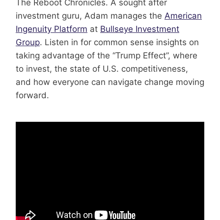
The Reboot Chronicles. A sought after
investment guru, Adam manages the
American
Ingenuity Platform
at
Bullseye Investment
Group
. Listen in for common sense insights on
taking advantage of the “Trump Effect”, where
to invest, the state of U.S. competitiveness,
and how everyone can navigate change moving
forward.