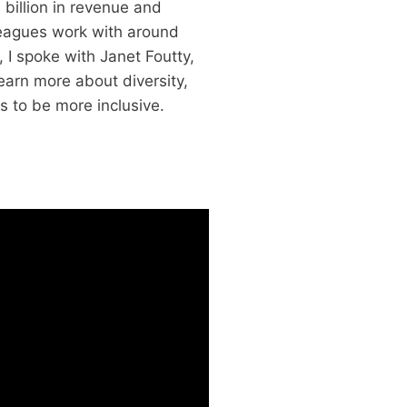
 billion in revenue and
leagues work with around
 I spoke with Janet Foutty,
learn more about diversity,
s to be more inclusive.