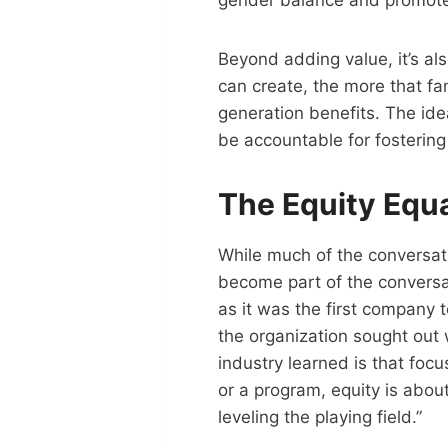
gender balance and promote 
Beyond adding value, it’s al
can create, the more that fa
generation benefits. The ide
be accountable for fosterin
The Equity Equ
While much of the conversati
become part of the conversati
as it was the first company 
the organization sought out 
industry learned is that focu
or a program, equity is abou
leveling the playing field.”