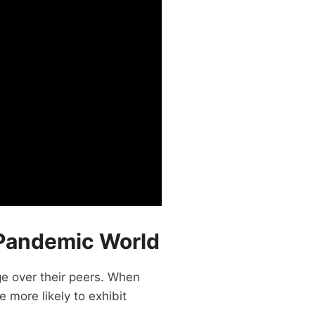
t-Pandemic World
ge over their peers. When
 more likely to exhibit