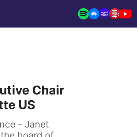
utive Chair
itte US
nce – Janet
 the board of