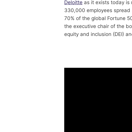
Deloitte
as it exists today is
330,000 employees spread a
70% of the global Fortune 50
the executive chair of the bo
equity and inclusion (DEI) a