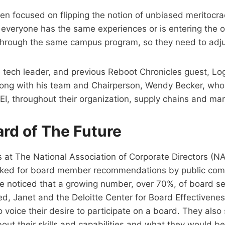
een focused on flipping the notion of unbiased meritocr
t everyone has the same experiences or is entering the 
through the same campus program, so they need to adju
 tech leader, and previous Reboot Chronicles guest, Lo
along with his team and Chairperson, Wendy Becker, who
EI, throughout their organization, supply chains and mar
ard of The Future
 at The National Association of Corporate Directors (
asked for board member recommendations by public comp
ve noticed that a growing number, over 70%, of board s
ed, Janet and the Deloitte Center for Board Effectivene
o voice their desire to participate on a board. They als
out their skills and capabilities and what they would be