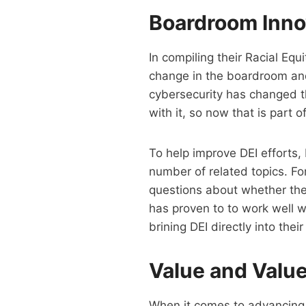
Boardroom Inno
In compiling their Racial Eq
change in the boardroom and
cybersecurity has changed 
with it, so now that is part 
To help improve DEI efforts, 
number of related topics. F
questions about whether the mo
has proven to to work well w
brining DEI directly into the
Value and Valu
When it comes to advancing d