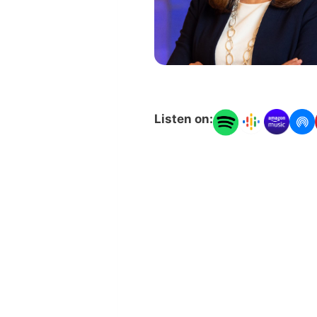
Listen on: