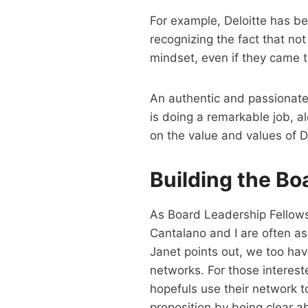
For example, Deloitte has b
recognizing the fact that no
mindset, even if they came 
An authentic and passionate
is doing a remarkable job, 
on the value and values of D
Building the Bo
As Board Leadership Fellows
Cantalano and I are often 
Janet points out, we too ha
networks. For those interest
hopefuls use their network t
proposition by being clear ab