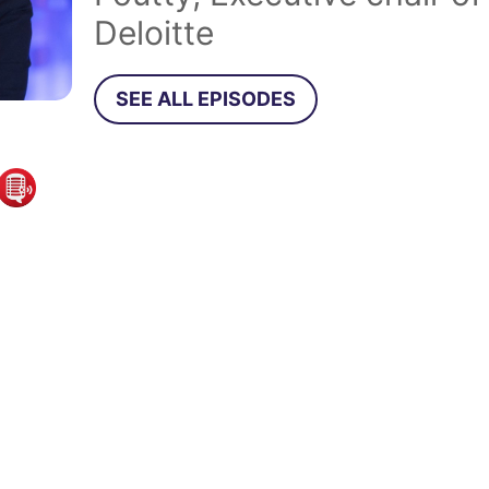
Deloitte
SEE ALL EPISODES