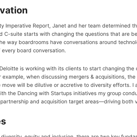
vation
uity Imperative Report, Janet and her team determined t
 C-suite starts with changing the questions that are b
the way boardrooms have conversations around technolo
of every board conversation.
Deloitte is working with its clients to start changing th
or example, when discussing mergers & acquisitions, the
ve will be dilutive or accretive to diversity efforts. I a
ith the Dancing with Startups initiatives my group cond
ir partnership and acquisition target areas—driving both 
es
iversity, equity and inclusion, there are two key fundam