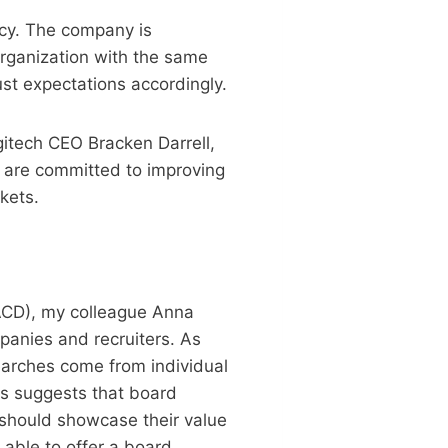
acy. The company is
organization with the same
st expectations accordingly.
gitech CEO Bracken Darrell,
 are committed to improving
kets.
NACD), my colleague Anna
anies and recruiters. As
earches come from individual
ss suggests that board
o should showcase their value
 able to offer a board.