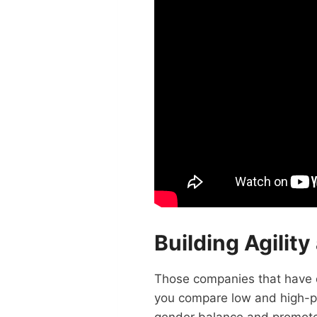
Building Agilit
Those companies that have d
you compare low and high-per