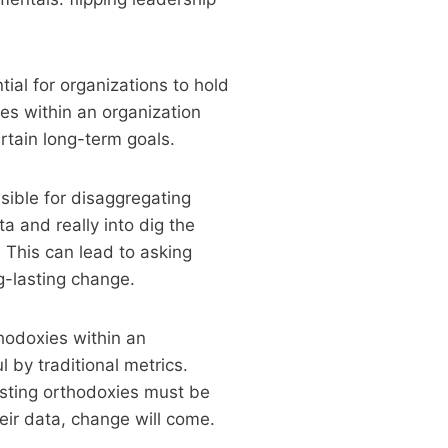
ial for organizations to hold
es within an organization
ertain long-term goals.
ible for disaggregating
a and really into dig the
. This can lead to asking
g-lasting change.
thodoxies within an
by traditional metrics.
isting orthodoxies must be
eir data, change will come.