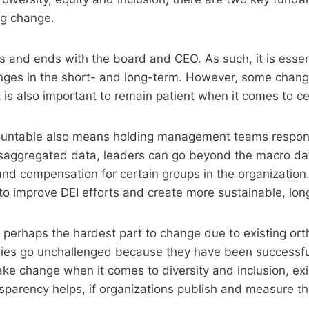
ng change.
 and ends with the board and CEO. As such, it is essent
nges in the short- and long-term. However, some chang
t is also important to remain patient when it comes to c
countable also means holding management teams respons
 disaggregated data, leaders can go beyond the macro dat
 and compensation for certain groups in the organization
o improve DEI efforts and create more sustainable, lon
s perhaps the hardest part to change due to existing or
ies go unchallenged because they have been successful 
ake change when it comes to diversity and inclusion, ex
ansparency helps, if organizations publish and measure th