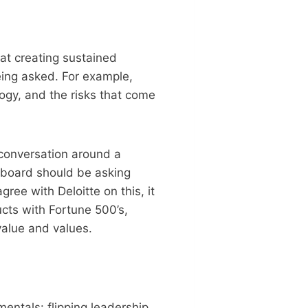
hat creating sustained
eing asked. For example,
gy, and the risks that come
e conversation around a
 board should be asking
gree with Deloitte on this, it
ucts with Fortune 500’s,
value and values.
entals: flipping leadership