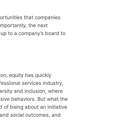
portunities that companies
mportantly, the next
s up to a company’s board to
on, equity has quickly
fessional services industry,
ersity and inclusion, where
usive behaviors. But what the
d of being about an initiative
c and social outcomes, and