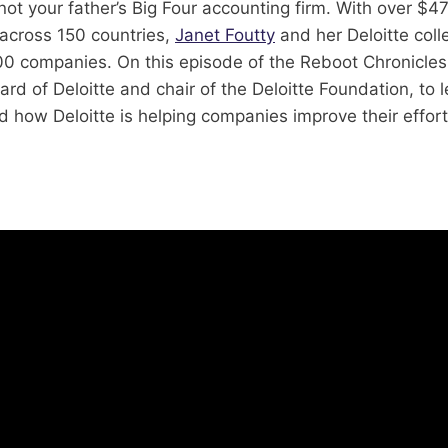
 not your father’s Big Four accounting firm. With over $47
cross 150 countries,
Janet Foutty
and her Deloitte col
0 companies. On this episode of the Reboot Chronicles,
ard of Deloitte and chair of the Deloitte Foundation, to 
nd how Deloitte is helping companies improve their effort