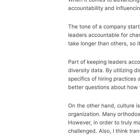
accountability and influenci
The tone of a company starts
leaders accountable for cha
take longer than others, so i
Part of keeping leaders ac
diversity data. By utilizing
specifics of hiring practices
better questions about how t
On the other hand, culture i
organization. Many orthodox
However, in order to truly m
challenged. Also, I think tr