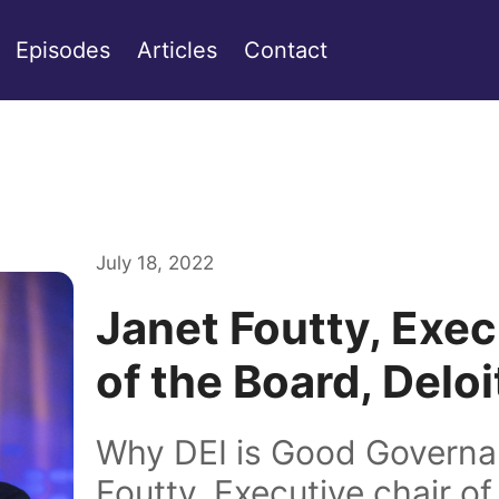
Episodes
Articles
Contact
July 18, 2022
Janet Foutty, Exec
of the Board, Delo
Why DEI is Good Governa
Foutty, Executive chair of