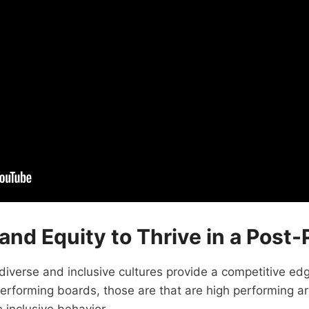
y and Equity to Thrive in a Pos
iverse and inclusive cultures provide a competitive ed
forming boards, those are that are high performing are