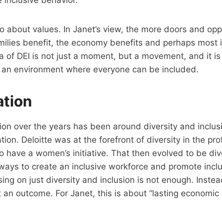
inclusive behavior.
so about values. In Janet’s view, the more doors and op
milies benefit, the economy benefits and perhaps most i
a of DEI is not just a moment, but a movement, and it i
g an environment where everyone can be included.
ation
on over the years has been around diversity and inclusi
on. Deloitte was at the forefront of diversity in the pro
to have a women’s initiative. That then evolved to be div
ways to create an inclusive workforce and promote incl
sing on just diversity and inclusion is not enough. Instea
t an outcome. For Janet, this is about “lasting economi