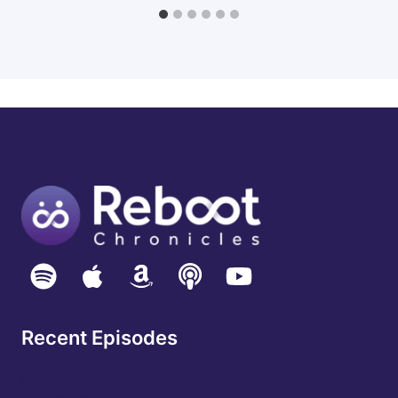
Recent Episodes
Rebooting Silicon: Raja Tabet, SVP at