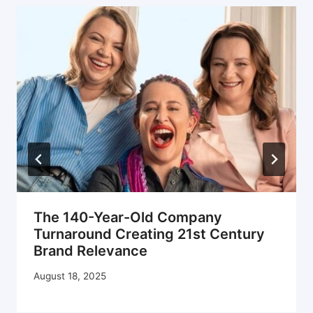
The 140-Year-Old Company
Turnaround Creating 21st Century
Brand Relevance
August 18, 2025