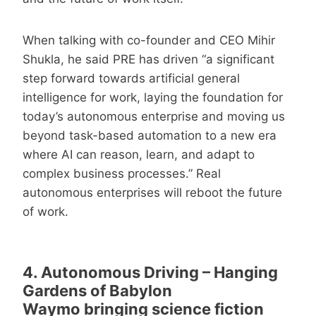
When talking with co-founder and CEO Mihir
Shukla, he said PRE has driven “a significant
step forward towards artificial general
intelligence for work, laying the foundation for
today’s autonomous enterprise and moving us
beyond task-based automation to a new era
where AI can reason, learn, and adapt to
complex business processes.” Real
autonomous enterprises will reboot the future
of work.
4. Autonomous Driving – Hanging
Gardens of Babylon
Waymo bringing science fiction