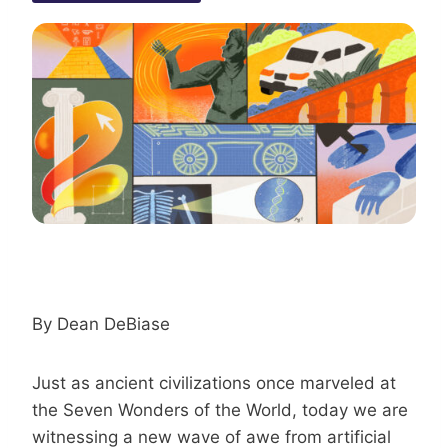
By Dean DeBiase
Just as ancient civilizations once marveled at
the Seven Wonders of the World, today we are
witnessing a new wave of awe from artificial