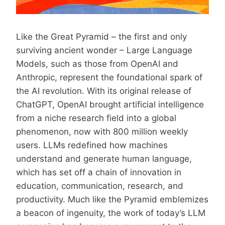
Like the Great Pyramid – the first and only
surviving ancient wonder – Large Language
Models, such as those from OpenAI and
Anthropic, represent the foundational spark of
the AI revolution. With its original release of
ChatGPT, OpenAI brought artificial intelligence
from a niche research field into a global
phenomenon, now with 800 million weekly
users. LLMs redefined how machines
understand and generate human language,
which has set off a chain of innovation in
education, communication, research, and
productivity. Much like the Pyramid emblemizes
a beacon of ingenuity, the work of today’s LLM