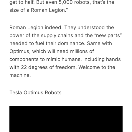
get to half. But even 5,000 robots, that’s the
size of a Roman Legion.”
Roman Legion indeed. They understood the
power of the supply chains and the “new parts”
needed to fuel their dominance. Same with
Optimus, which will need millions of
components to mimic humans, including hands
with 22 degrees of freedom. Welcome to the
machine.
Tesla Optimus Robots