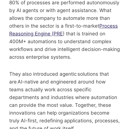
80% of processes are performed autonomously
by AI agents or with agent assistance. What
allows the company to automate more than
others in the sector is a first-to-market
Process
Reasoning Engine (PRE
) that is trained on
400M+ automations to understand complex
workflows and drive intelligent decision-making
across enterprise systems.
They also introduced agentic solutions that
are AI-native and engineered around how
teams actually work across specific
departments and industries where automation
can provide the most value. Together, these
innovations can help organizations become
truly AI-first, redefining applications, processes,
and the future of work itself.