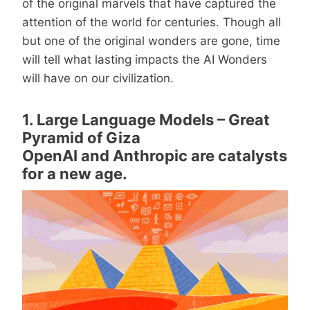
of the original marvels that have captured the
attention of the world for centuries. Though all
but one of the original wonders are gone, time
will tell what lasting impacts the AI Wonders
will have on our civilization.
1. Large Language Models – Great
Pyramid of Giza
OpenAI and Anthropic are catalysts
for a new age.