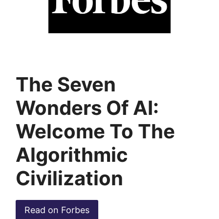
The Seven
Wonders Of AI:
Welcome To The
Algorithmic
Civilization
Read on Forbes