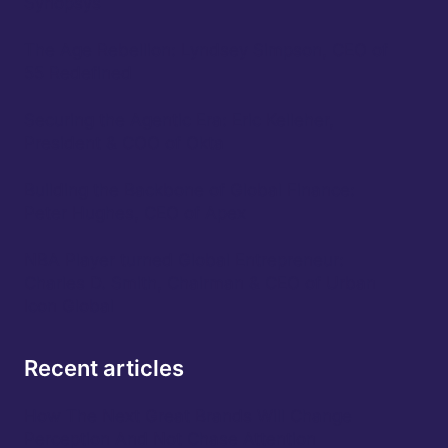
Synopsys
The Age Rebellion: Lyndsey Simpson, CEO of
55 Redefined
Securing the Agentic Era: Eric Kelleher,
President & COO of Okta
Building the Backbone of Global Finance:
Peter Hughes, CEO of Apex
NBA Player turned Global Entrepreneur:
Charles D. Smith, Chairman & CEO of Urban
Icon Global
Recent articles
How The Next Great Brands Will Change
Perception And Not Chase Attention