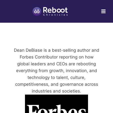
Skip
to
content
Dean DeBiase is a best-selling author and
Forbes Contributor reporting on how
global leaders and CEOs are rebooting
everything from growth, innovation, and
technology to talent, culture,
competitiveness, and governance across
industries and societies.