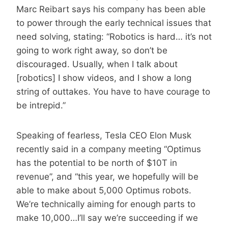
Marc Reibart says his company has been able
to power through the early technical issues that
need solving, stating: “Robotics is hard… it’s not
going to work right away, so don’t be
discouraged. Usually, when I talk about
[robotics] I show videos, and I show a long
string of outtakes. You have to have courage to
be intrepid.”
Speaking of fearless, Tesla CEO Elon Musk
recently said in a company meeting “Optimus
has the potential to be north of $10T in
revenue”, and “this year, we hopefully will be
able to make about 5,000 Optimus robots.
We’re technically aiming for enough parts to
make 10,000…I’ll say we’re succeeding if we