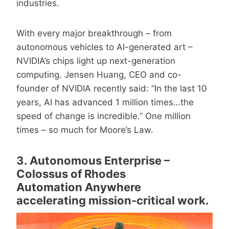
industries.
With every major breakthrough – from
autonomous vehicles to AI-generated art –
NVIDIA’s chips light up next-generation
computing. Jensen Huang, CEO and co-
founder of NVIDIA recently said: “In the last 10
years, AI has advanced 1 million times…the
speed of change is incredible.” One million
times – so much for Moore’s Law.
3. Autonomous Enterprise –
Colossus of Rhodes
Automation Anywhere
accelerating mission-critical work.