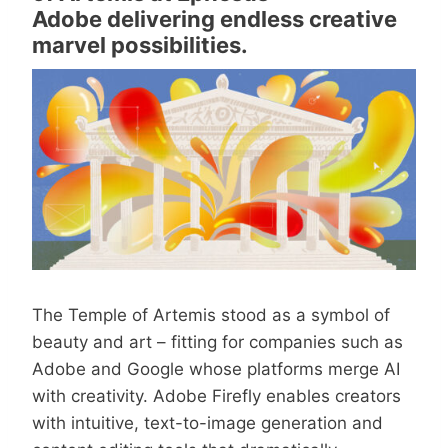
Adobe delivering endless creative
marvel possibilities.
The Temple of Artemis stood as a symbol of
beauty and art – fitting for companies such as
Adobe and Google whose platforms merge AI
with creativity. Adobe Firefly enables creators
with intuitive, text-to-image generation and