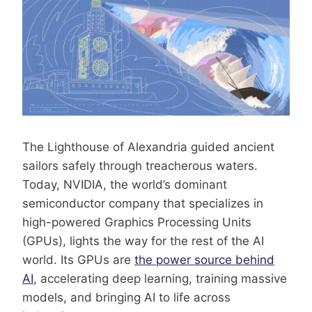
The Lighthouse of Alexandria guided ancient
sailors safely through treacherous waters.
Today, NVIDIA, the world’s dominant
semiconductor company that specializes in
high-powered Graphics Processing Units
(GPUs), lights the way for the rest of the AI
world. Its GPUs are
the power source behind
AI
, accelerating deep learning, training massive
models, and bringing AI to life across