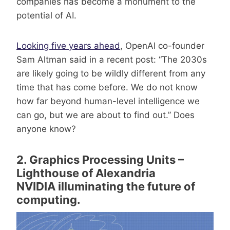
companies has become a monument to the
potential of AI.
Looking five years ahead
, OpenAI co-founder
Sam Altman said in a recent post: “The 2030s
are likely going to be wildly different from any
time that has come before. We do not know
how far beyond human-level intelligence we
can go, but we are about to find out.” Does
anyone know?
2. Graphics Processing Units –
Lighthouse of Alexandria
NVIDIA illuminating the future of
computing.