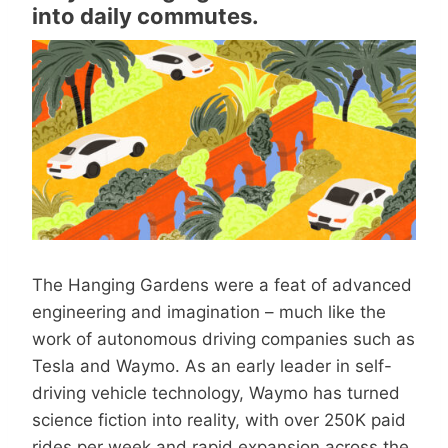
into daily commutes.
The Hanging Gardens were a feat of advanced
engineering and imagination – much like the
work of autonomous driving companies such as
Tesla and Waymo. As an early leader in self-
driving vehicle technology, Waymo has turned
science fiction into reality, with over 250K paid
rides per week and rapid expansion across the