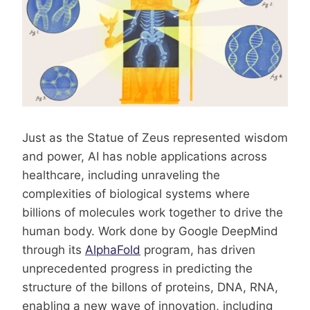
Just as the Statue of Zeus represented wisdom
and power, AI has noble applications across
healthcare, including unraveling the
complexities of biological systems where
billions of molecules work together to drive the
human body. Work done by Google DeepMind
through its
AlphaFold
program, has driven
unprecedented progress in predicting the
structure of the billons of proteins, DNA, RNA,
enabling a new wave of innovation, including