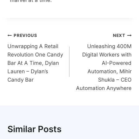
Post
PREVIOUS
NEXT
navigation
Unwrapping A Retail
Unleashing 400M
Revolution One Candy
Digital Workers with
Bar At A Time, Dylan
AI-Powered
Lauren – Dylan’s
Automation, Mihir
Candy Bar
Shukla – CEO
Automation Anywhere
Similar Posts