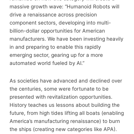
massive growth wave: “Humanoid Robots will
drive a renaissance across precision
component sectors, developing into multi-
billion-dollar opportunities for American
manufacturers. We have been investing heavily
in and preparing to enable this rapidly
emerging sector, gearing up for a more
automated world fueled by AI.”
As societies have advanced and declined over
the centuries, some were fortunate to be
presented with revitalization opportunities.
History teaches us lessons about building the
future, from high tides lifting all boats (enabling
America’s manufacturing renaissance) to burn
the ships (creating new categories like APA).