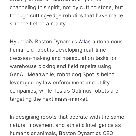
channeling this spirit, not by cutting stone, but
through cutting-edge robotics that have made
science fiction a reality.
Hyundai’s Boston Dynamics
Atlas
autonomous
humanoid robot is developing real-time
decision-making and manipulation tasks for
warehouse picking and field repairs using
GenAI. Meanwhile, robot dog Spot is being
leveraged by law enforcement and utility
companies, while Tesla’s Optimus robots are
targeting the next mass-market.
In designing robots that operate with the same
natural movement and athletic intelligence as
humans or animals, Boston Dynamics CEO