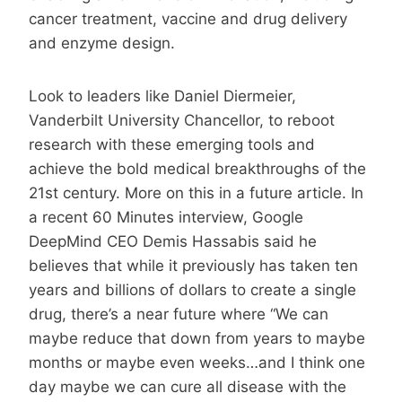
cancer treatment, vaccine and drug delivery
and enzyme design.
Look to leaders like Daniel Diermeier,
Vanderbilt University Chancellor, to reboot
research with these emerging tools and
achieve the bold medical breakthroughs of the
21st century. More on this in a future article. In
a recent 60 Minutes interview, Google
DeepMind CEO Demis Hassabis said he
believes that while it previously has taken ten
years and billions of dollars to create a single
drug, there’s a near future where “We can
maybe reduce that down from years to maybe
months or maybe even weeks…and I think one
day maybe we can cure all disease with the