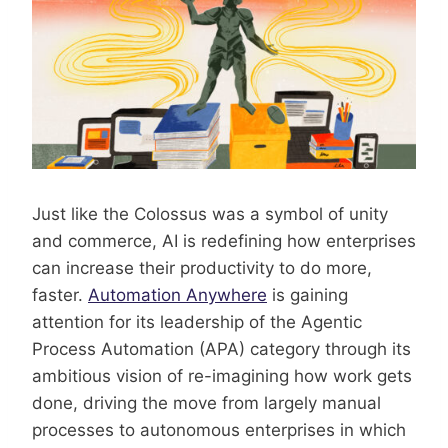
Just like the Colossus was a symbol of unity
and commerce, AI is redefining how enterprises
can increase their productivity to do more,
faster.
Automation Anywhere
is gaining
attention for its leadership of the Agentic
Process Automation (APA) category through its
ambitious vision of re-imagining how work gets
done, driving the move from largely manual
processes to autonomous enterprises in which