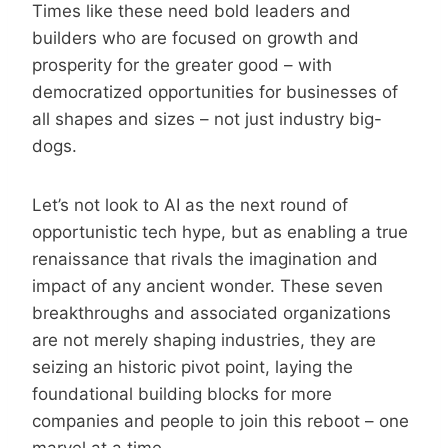
Times like these need bold leaders and
builders who are focused on growth and
prosperity for the greater good – with
democratized opportunities for businesses of
all shapes and sizes – not just industry big-
dogs.
Let’s not look to AI as the next round of
opportunistic tech hype, but as enabling a true
renaissance that rivals the imagination and
impact of any ancient wonder. These seven
breakthroughs and associated organizations
are not merely shaping industries, they are
seizing an historic pivot point, laying the
foundational building blocks for more
companies and people to join this reboot – one
marvel at a time.