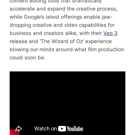
content editing tools that dramatically
accelerate and expand the creative process,
while Google’s latest offerings enable jaw-
dropping creative and video capabilities for
business and creators alike, with their
Veo 3
release and ‘The Wizard of Oz’ experience
blowing our minds around what film production
could soon be.