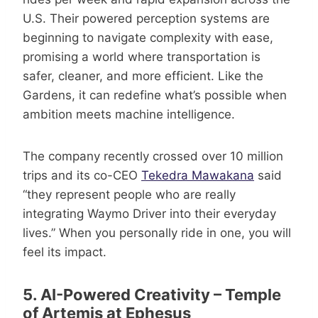
U.S. Their powered perception systems are
beginning to navigate complexity with ease,
promising a world where transportation is
safer, cleaner, and more efficient. Like the
Gardens, it can redefine what’s possible when
ambition meets machine intelligence.
The company recently crossed over 10 million
trips and its co-CEO
Tekedra Mawakana
said
“they represent people who are really
integrating Waymo Driver into their everyday
lives.” When you personally ride in one, you will
feel its impact.
5. AI-Powered Creativity – Temple
of Artemis at Ephesus