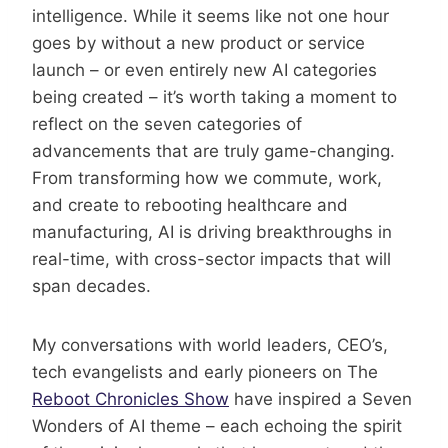
intelligence. While it seems like not one hour
goes by without a new product or service
launch – or even entirely new AI categories
being created – it’s worth taking a moment to
reflect on the seven categories of
advancements that are truly game-changing.
From transforming how we commute, work,
and create to rebooting healthcare and
manufacturing, AI is driving breakthroughs in
real-time, with cross-sector impacts that will
span decades.
My conversations with world leaders, CEO’s,
tech evangelists and early pioneers on The
Reboot Chronicles Show
have inspired a Seven
Wonders of AI theme – each echoing the spirit