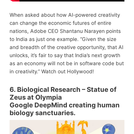
When asked about how AI-powered creativity
can change the economic futures of entire
nations, Adobe CEO Shantanu Narayen points
to India as just one example. “Given the size
and breadth of the creative opportunity, that AI
unlocks, it’s fair to say that India’s next growth
as an economy will not be in software code but
in creativity.” Watch out Hollywood!
6. Biological Research – Statue of
Zeus at Olympia
Google DeepMind creating human
biology sanctuaries.