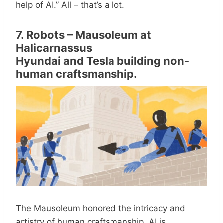
help of AI.” All – that’s a lot.
7. Robots – Mausoleum at
Halicarnassus
Hyundai and Tesla building non-
human craftsmanship.
The Mausoleum honored the intricacy and
artistry of human craftsmanship. AI is