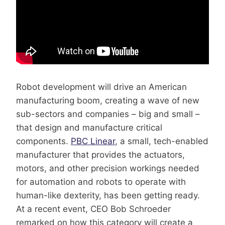
Robot development will drive an American
manufacturing boom, creating a wave of new
sub-sectors and companies – big and small –
that design and manufacture critical
components.
PBC Linear
, a small, tech-enabled
manufacturer that provides the actuators,
motors, and other precision workings needed
for automation and robots to operate with
human-like dexterity, has been getting ready.
At a recent event, CEO Bob Schroeder
remarked on how this category will create a