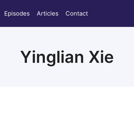
Episodes
Articles
Contact
Yinglian Xie