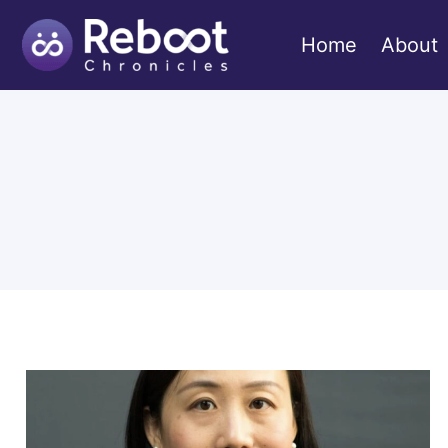
Skip
to
Home
About
content