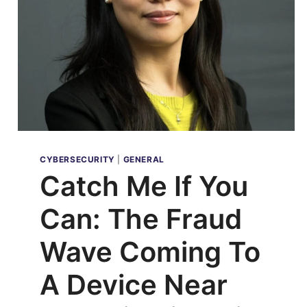
CYBERSECURITY
|
GENERAL
Catch Me If You
Can: The Fraud
Wave Coming To
A Device Near