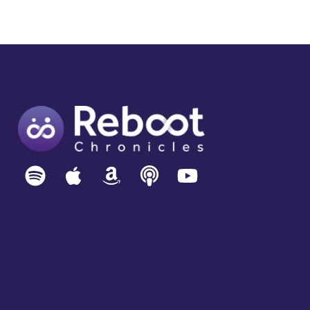
CAN:
THE
FRAUD
WAVE
COMING
TO
A
DEVICE
NEAR
YOU,
YINGLIAN
XIE
–
CEO
DATAVISOR