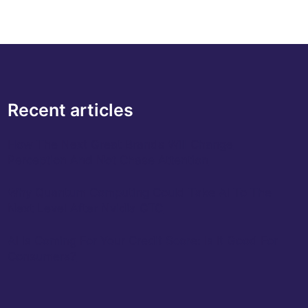
Recent articles
How The Next Great Brands Will Change
Perception And Not Chase Attention
Why Quantum Computing Could Take AI To The
Next Level After Nvidia GTC
AI Is Coming For Your Credit Score: Is It Good For
Consumers?