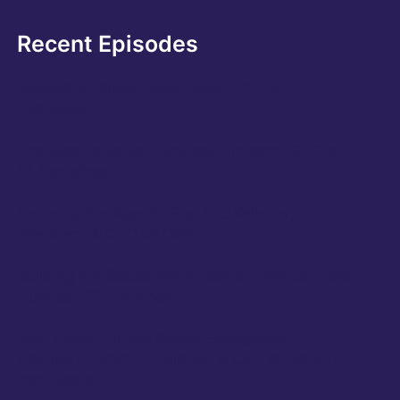
Recent Episodes
Rebooting Silicon: Raja Tabet, SVP at
Synopsys
The Age Rebellion: Lyndsey Simpson, CEO of
55 Redefined
Securing the Agentic Era: Eric Kelleher,
President & COO of Okta
Building the Backbone of Global Finance: Peter
Hughes, CEO of Apex
NBA Player turned Global Entrepreneur:
Charles D. Smith, Chairman & CEO of Urban
Icon Global