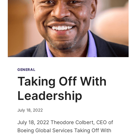
GENERAL
Taking Off With
Leadership
July 18, 2022
July 18, 2022 Theodore Colbert, CEO of
Boeing Global Services Taking Off With