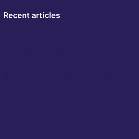
Recent articles
How The Next Great Brands Will Change
Perception And Not Chase Attention
Why Quantum Computing Could Take AI To The
Next Level After Nvidia GTC
AI Is Coming For Your Credit Score: Is It Good For
Consumers?