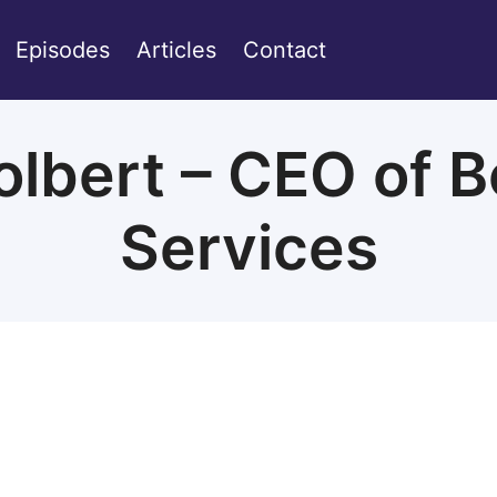
Episodes
Articles
Contact
lbert – CEO of B
Services