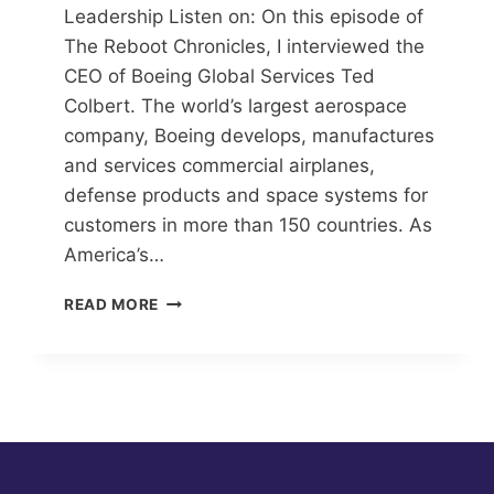
Leadership Listen on: On this episode of
The Reboot Chronicles, I interviewed the
CEO of Boeing Global Services Ted
Colbert. The world’s largest aerospace
company, Boeing develops, manufactures
and services commercial airplanes,
defense products and space systems for
customers in more than 150 countries. As
America’s…
TAKING
READ MORE
OFF
WITH
LEADERSHIP