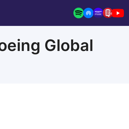
oeing Global